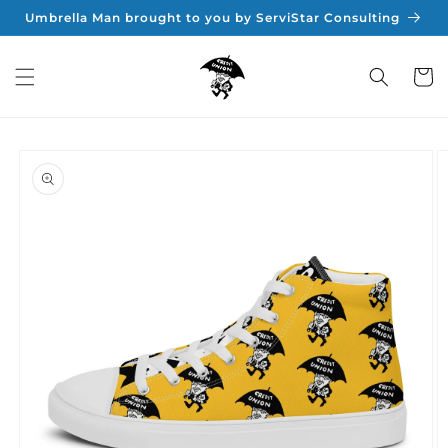
Skip to
Umbrella Man brought to you by ServiStar Consulting
content
Cart
Skip to
product
information