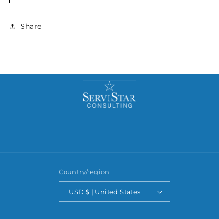
Share
Country/region
USD $ | United States