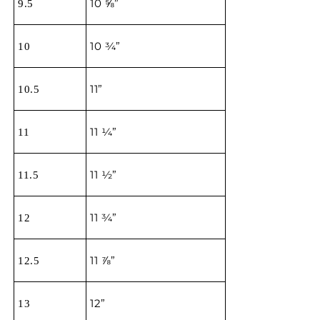
10 ⅝”
9.5
10 ¾”
10
11”
10.5
11 ¼”
11
11 ½”
11.5
11 ¾”
12
11 ⅞”
12.5
12”
13