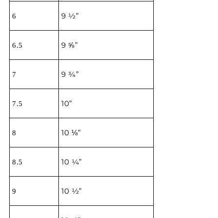
9 ½”
6
9 ⅝”
6.5
9 ¾”
7
10”
7.5
10 ⅛”
8
10 ¼”
8.5
10 ½”
9