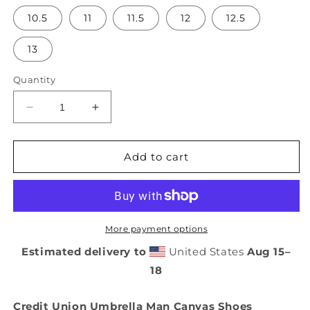
10.5
11
11.5
12
12.5
13
Quantity
Decrease
Increase
quantity
quantity
for
for
Credit
Credit
Add to cart
Union
Union
Umbrella
Umbrella
Man
Man
Canvas
Canvas
Shoes
Shoes
More payment options
Estimated delivery to
United States
Aug 15⁠–
18
Credit Union Umbrella Man Canvas Shoes