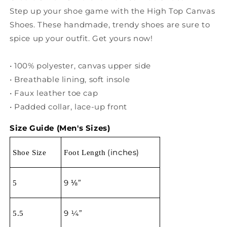
Step up your shoe game with the High Top Canvas
Shoes. These handmade, trendy shoes are sure to
spice up your outfit. Get yours now!
• 100% polyester, canvas upper side
• Breathable lining, soft insole
• Faux leather toe cap
• Padded collar, lace-up front
Size Guide (Men's Sizes)
(inches)
S
hoe Size
Foot L
ength
9 ⅛”
5
9 ¼”
5.5